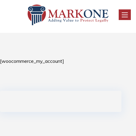
Toggl
naviga
[woocommerce_my_account]