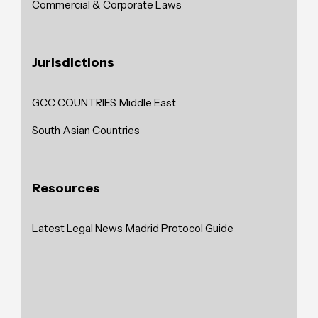
Commercial & Corporate Laws
Jurisdictions
GCC COUNTRIES
Middle East
South Asian Countries
Resources
Latest Legal News
Madrid Protocol Guide