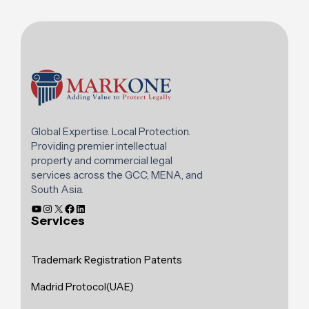
Global Expertise. Local Protection.
Providing premier intellectual
property and commercial legal
services across the GCC, MENA, and
South Asia.
Services
Trademark Registration
Patents
Madrid Protocol(UAE)