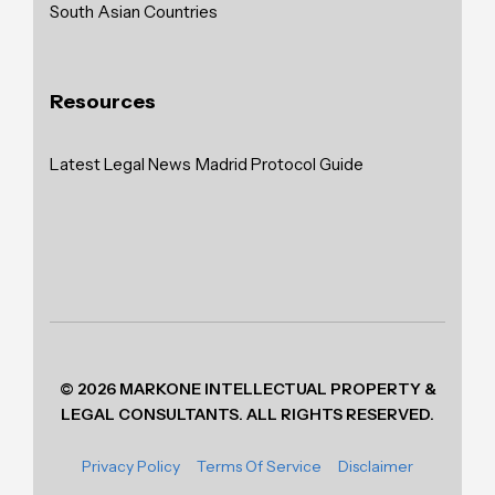
South Asian Countries
Resources
Latest Legal News
Madrid Protocol Guide
© 2026 MARKONE INTELLECTUAL PROPERTY &
LEGAL CONSULTANTS. ALL RIGHTS RESERVED.
Privacy Policy
Terms Of Service
Disclaimer