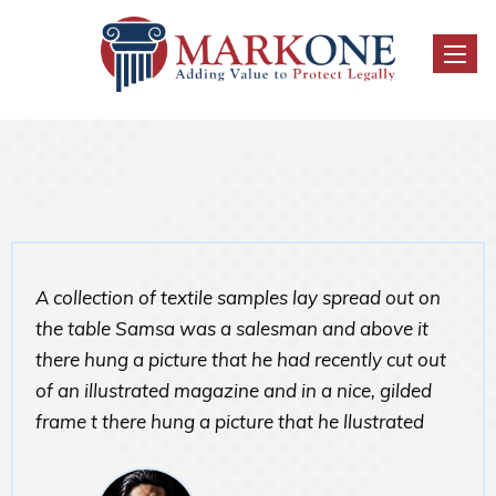
Toggl
naviga
A collection of textile samples lay spread out on
the table Samsa was a salesman and above it
there hung a picture that he had recently cut out
of an illustrated magazine and in a nice, gilded
frame t there hung a picture that he llustrated