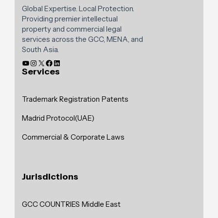
Global Expertise. Local Protection.
Providing premier intellectual
property and commercial legal
services across the GCC, MENA, and
South Asia.
Services
Trademark Registration
Patents
Madrid Protocol(UAE)
Commercial & Corporate Laws
Jurisdictions
GCC COUNTRIES
Middle East