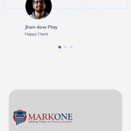
Jhon dow Play
Happy Client