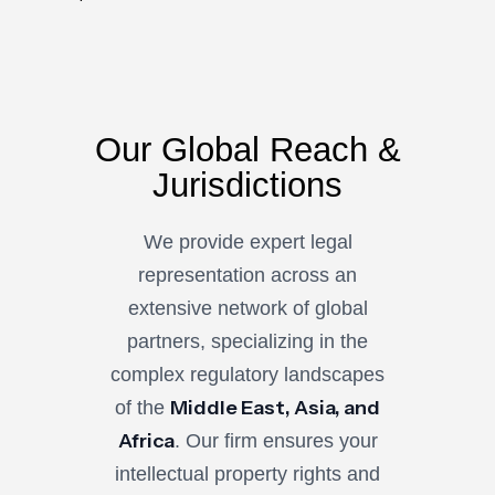
Our Global Reach &
Jurisdictions
We provide expert legal
representation across an
extensive network of global
partners, specializing in the
complex regulatory landscapes
Middle East, Asia, and
of the
Africa
. Our firm ensures your
intellectual property rights and