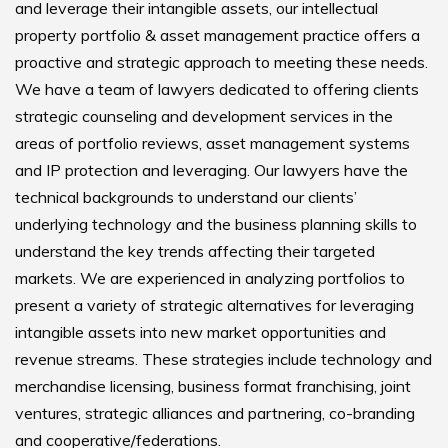
and leverage their intangible assets, our intellectual
property portfolio & asset management practice offers a
proactive and strategic approach to meeting these needs.
We have a team of lawyers dedicated to offering clients
strategic counseling and development services in the
areas of portfolio reviews, asset management systems
and IP protection and leveraging. Our lawyers have the
technical backgrounds to understand our clients’
underlying technology and the business planning skills to
understand the key trends affecting their targeted
markets. We are experienced in analyzing portfolios to
present a variety of strategic alternatives for leveraging
intangible assets into new market opportunities and
revenue streams. These strategies include technology and
merchandise licensing, business format franchising, joint
ventures, strategic alliances and partnering, co-branding
and cooperative/federations.