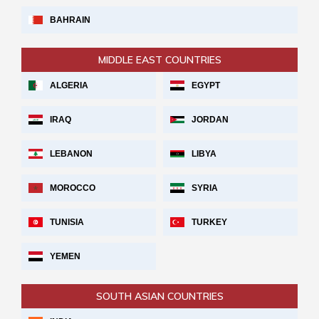
BAHRAIN
MIDDLE EAST COUNTRIES
ALGERIA
EGYPT
IRAQ
JORDAN
LEBANON
LIBYA
MOROCCO
SYRIA
TUNISIA
TURKEY
YEMEN
SOUTH ASIAN COUNTRIES