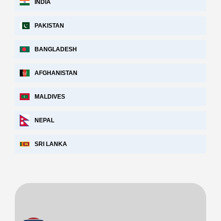
INDIA
PAKISTAN
BANGLADESH
AFGHANISTAN
MALDIVES
NEPAL
SRI LANKA