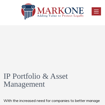
Toggle
IP Portfolio & Asset
Management
With the increased need for companies to better manage