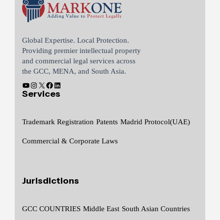
Global Expertise. Local Protection.
Providing premier intellectual property
and commercial legal services across
the GCC, MENA, and South Asia.
Services
Trademark Registration
Patents
Madrid Protocol(UAE)
Commercial & Corporate Laws
Jurisdictions
GCC COUNTRIES
Middle East
South Asian Countries