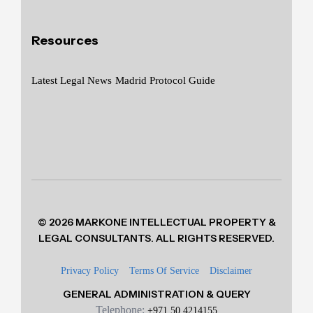
Resources
Latest Legal News
Madrid Protocol Guide
© 2026 MARKONE INTELLECTUAL PROPERTY &
LEGAL CONSULTANTS. ALL RIGHTS RESERVED.
Privacy Policy
Terms Of Service
Disclaimer
GENERAL ADMINISTRATION & QUERY
Telephone:
+971 50 4214155