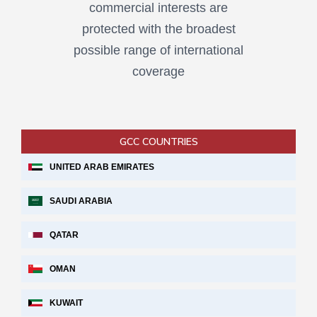
commercial interests are
protected with the broadest
possible range of international
coverage
GCC COUNTRIES
UNITED ARAB EMIRATES
SAUDI ARABIA
QATAR
OMAN
KUWAIT