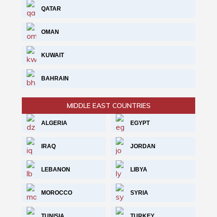
QATAR
OMAN
KUWAIT
BAHRAIN
MIDDLE EAST COUNTRIES
ALGERIA
EGYPT
IRAQ
JORDAN
LEBANON
LIBYA
MOROCCO
SYRIA
TUNISIA
TURKEY