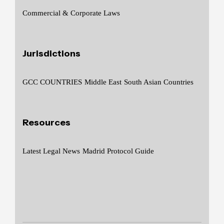
Commercial & Corporate Laws
Jurisdictions
GCC COUNTRIES
Middle East
South Asian Countries
Resources
Latest Legal News
Madrid Protocol Guide