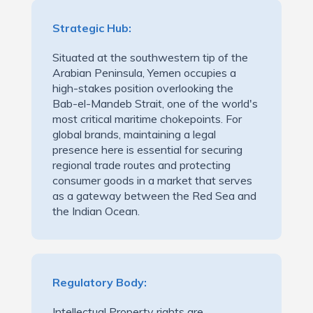
Strategic Hub:
Situated at the southwestern tip of the
Arabian Peninsula, Yemen occupies a
high-stakes position overlooking the
Bab-el-Mandeb Strait, one of the world's
most critical maritime chokepoints. For
global brands, maintaining a legal
presence here is essential for securing
regional trade routes and protecting
consumer goods in a market that serves
as a gateway between the Red Sea and
the Indian Ocean.
Regulatory Body:
Intellectual Property rights are