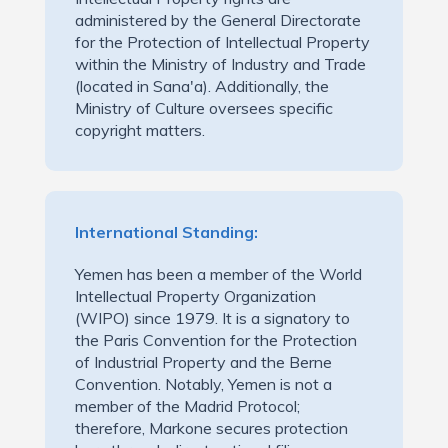
administered by the General Directorate
for the Protection of Intellectual Property
within the Ministry of Industry and Trade
(located in Sana'a). Additionally, the
Ministry of Culture oversees specific
copyright matters.
International Standing:
Yemen has been a member of the World
Intellectual Property Organization
(WIPO) since 1979. It is a signatory to
the Paris Convention for the Protection
of Industrial Property and the Berne
Convention. Notably, Yemen is not a
member of the Madrid Protocol;
therefore, Markone secures protection