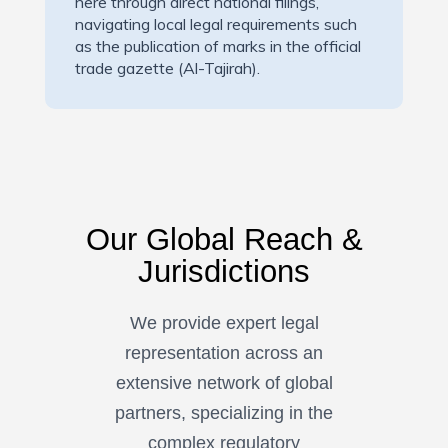
here through direct national filings,
navigating local legal requirements such
as the publication of marks in the official
trade gazette (Al-Tajirah).
Our Global Reach &
Jurisdictions
We provide expert legal
representation across an
extensive network of global
partners, specializing in the
complex regulatory