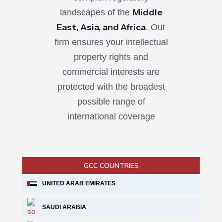
Middle
landscapes of the
East, Asia, and Africa
. Our
firm ensures your intellectual
property rights and
commercial interests are
protected with the broadest
possible range of
international coverage
GCC COUNTRIES
UNITED ARAB EMIRATES
SAUDI ARABIA