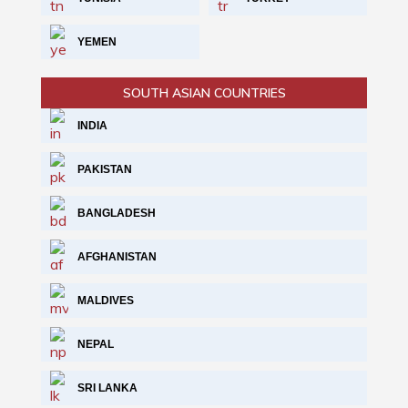
YEMEN
SOUTH ASIAN COUNTRIES
INDIA
PAKISTAN
BANGLADESH
AFGHANISTAN
MALDIVES
NEPAL
SRI LANKA