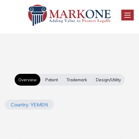
Toggle
Overview
Patent
Trademark
Design/Utility
Country: YEMEN