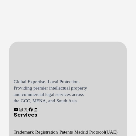
Global Expertise. Local Protection.
Providing premier intellectual property
and commercial legal services across
the GCC, MENA, and South Asia.
Services
Trademark Registration
Patents
Madrid Protocol(UAE)