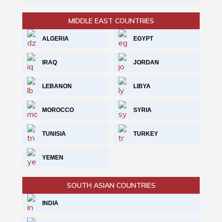
MIDDLE EAST COUNTRIES
ALGERIA
EGYPT
IRAQ
JORDAN
LEBANON
LIBYA
MOROCCO
SYRIA
TUNISIA
TURKEY
YEMEN
SOUTH ASIAN COUNTRIES
INDIA