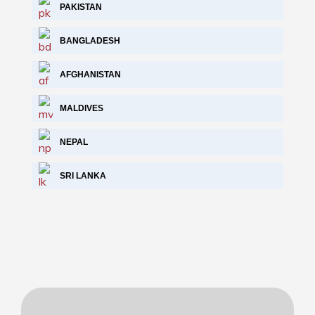
PAKISTAN
BANGLADESH
AFGHANISTAN
MALDIVES
NEPAL
SRI LANKA