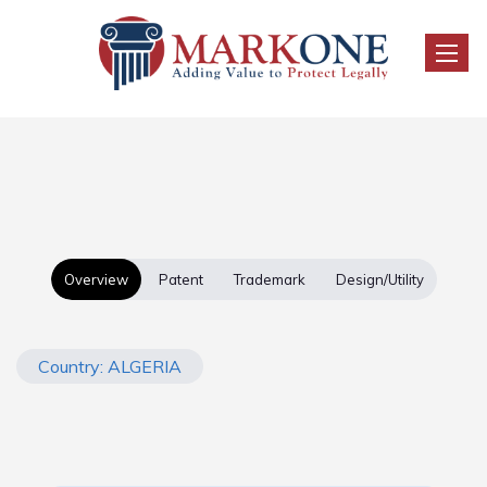
Toggle
Overview
Patent
Trademark
Design/Utility
Country: ALGERIA