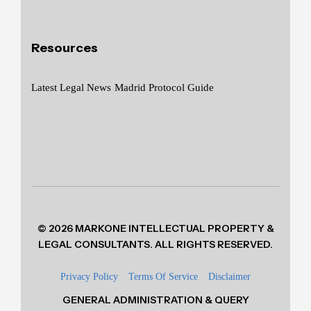
Resources
Latest Legal News
Madrid Protocol Guide
© 2026 MARKONE INTELLECTUAL PROPERTY &
LEGAL CONSULTANTS. ALL RIGHTS RESERVED.
Privacy Policy
Terms Of Service
Disclaimer
GENERAL ADMINISTRATION & QUERY