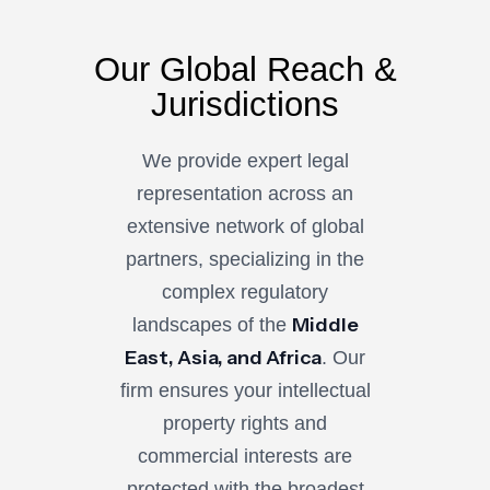
Our Global Reach &
Jurisdictions
We provide expert legal
representation across an
extensive network of global
partners, specializing in the
complex regulatory
Middle
landscapes of the
East, Asia, and Africa
. Our
firm ensures your intellectual
property rights and
commercial interests are
protected with the broadest