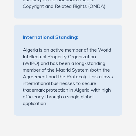
Copyright and Related Rights (ONDA).
International Standing:
Algeria is an active member of the World
Intellectual Property Organization
(WIPO) and has been a long-standing
member of the Madrid System (both the
Agreement and the Protocol). This allows
international businesses to secure
trademark protection in Algeria with high
efficiency through a single global
application.