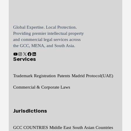
Global Expertise. Local Protection.
Providing premier intellectual property
and commercial legal services across
the GCC, MENA, and South Asia.
Services
Trademark Registration
Patents
Madrid Protocol(UAE)
Commercial & Corporate Laws
Jurisdictions
GCC COUNTRIES
Middle East
South Asian Countries