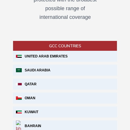
possible range of
international coverage
GCC COUNTRIES
UNITED ARAB EMIRATES
SAUDI ARABIA
QATAR
OMAN
KUWAIT
BAHRAIN