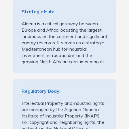
Strategic Hub:
Algeria is a critical gateway between
Europe and Africa, boasting the largest
landmass on the continent and significant
energy reserves. It serves as a strategic
Mediterranean hub for industrial
investment, infrastructure, and the
growing North African consumer market.
Regulatory Body:
Intellectual Property and industrial rights
are managed by the Algerian National
Institute of Industrial Property (INAPI).
For copyright and neighboring rights, the
authority is the National Office of