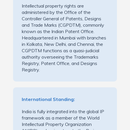
Intellectual property rights are
administered by the Office of the
Controller General of Patents, Designs
and Trade Marks (CGPDTM), commonly
known as the Indian Patent Office.
Headquartered in Mumbai with branches
in Kolkata, New Delhi, and Chennai, the
CGPDTM functions as a quasi-judicial
authority overseeing the Trademarks
Registry, Patent Office, and Designs
Registry.
International Standing:
India is fully integrated into the global IP
framework as a member of the World
Intellectual Property Organization