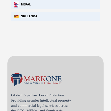
NEPAL
SRI LANKA
Global Expertise. Local Protection.
Providing premier intellectual property
and commercial legal services across
the GCC, MENA, and South Asia.