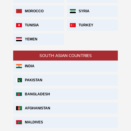
MOROCCO
SYRIA
TUNISIA
TURKEY
YEMEN
SOUTH ASIAN COUNTRIES
INDIA
PAKISTAN
BANGLADESH
AFGHANISTAN
MALDIVES