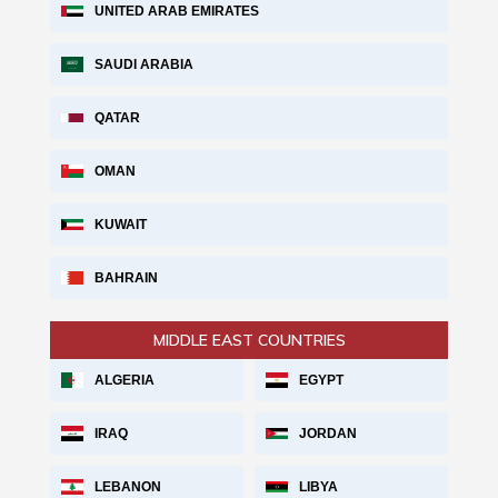
UNITED ARAB EMIRATES
SAUDI ARABIA
QATAR
OMAN
KUWAIT
BAHRAIN
MIDDLE EAST COUNTRIES
ALGERIA
EGYPT
IRAQ
JORDAN
LEBANON
LIBYA