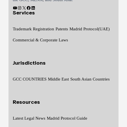
Services
Trademark Registration
Patents
Madrid Protocol(UAE)
Commercial & Corporate Laws
Jurisdictions
GCC COUNTRIES
Middle East
South Asian Countries
Resources
Latest Legal News
Madrid Protocol Guide