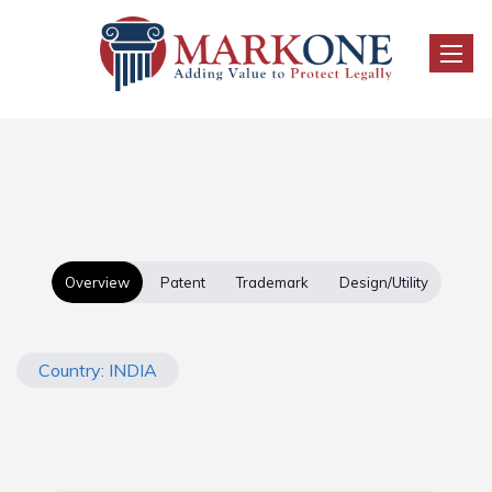
Toggle
Overview
Patent
Trademark
Design/Utility
Country: INDIA