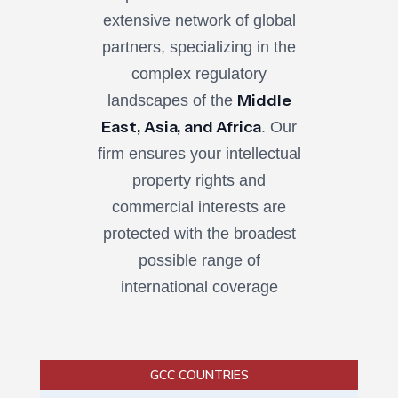
extensive network of global
partners, specializing in the
complex regulatory
Middle
landscapes of the
East, Asia, and Africa
. Our
firm ensures your intellectual
property rights and
commercial interests are
protected with the broadest
possible range of
international coverage
GCC COUNTRIES