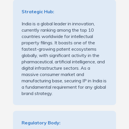
Strategic Hub:
India is a global leader in innovation,
currently ranking among the top 10
countries worldwide for intellectual
property filings. It boasts one of the
fastest-growing patent ecosystems
globally, with significant activity in the
pharmaceutical, artificial intelligence, and
digital infrastructure sectors. As a
massive consumer market and
manufacturing base, securing IP in India is
a fundamental requirement for any global
brand strategy.
Regulatory Body: