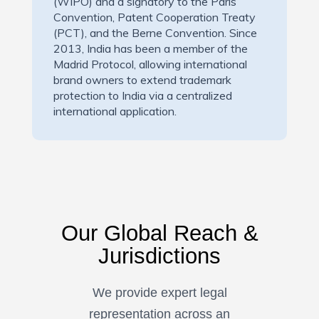
(WIPO) and a signatory to the Paris
Convention, Patent Cooperation Treaty
(PCT), and the Berne Convention. Since
2013, India has been a member of the
Madrid Protocol, allowing international
brand owners to extend trademark
protection to India via a centralized
international application.
Our Global Reach &
Jurisdictions
We provide expert legal
representation across an